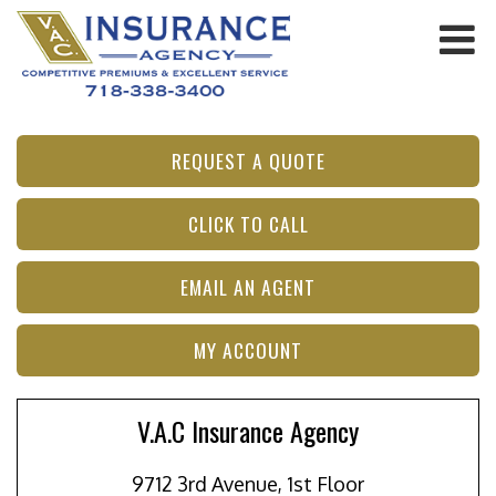
REQUEST A QUOTE
CLICK TO CALL
EMAIL AN AGENT
MY ACCOUNT
V.A.C Insurance Agency
9712 3rd Avenue, 1st Floor