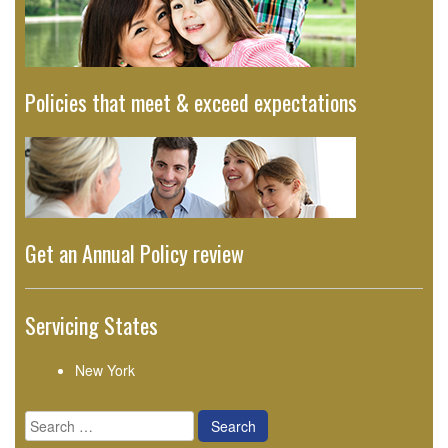
Policies that meet & exceed expectations
Get an Annual Policy review
Servicing States
New York
Search
for: