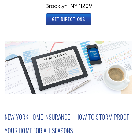
Brooklyn, NY 11209
GET DIRECTIONS
NEW YORK HOME INSURANCE – HOW TO STORM PROOF
YOUR HOME FOR ALL SEASONS