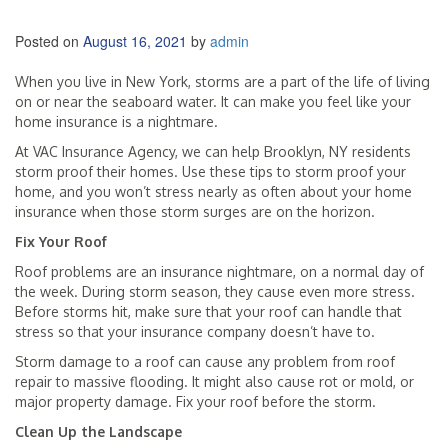
Posted on
August 16, 2021
by
admin
When you live in New York, storms are a part of the life of living
on or near the seaboard water. It can make you feel like your
home insurance is a nightmare.
At VAC Insurance Agency, we can help Brooklyn, NY residents
storm proof their homes. Use these tips to storm proof your
home, and you won’t stress nearly as often about your home
insurance when those storm surges are on the horizon.
Fix Your Roof
Roof problems are an insurance nightmare, on a normal day of
the week. During storm season, they cause even more stress.
Before storms hit, make sure that your roof can handle that
stress so that your insurance company doesn’t have to.
Storm damage to a roof can cause any problem from roof
repair to massive flooding. It might also cause rot or mold, or
major property damage. Fix your roof before the storm.
Clean Up the Landscape