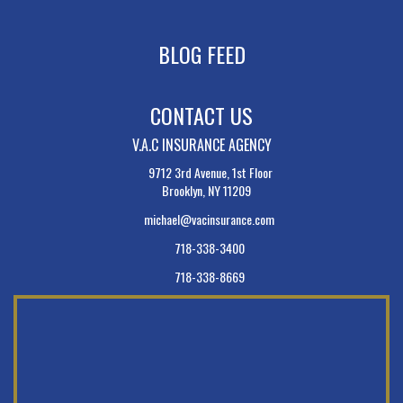
BLOG FEED
CONTACT US
V.A.C INSURANCE AGENCY
9712 3rd Avenue, 1st Floor
Brooklyn, NY 11209
michael@vacinsurance.com
718-338-3400
718-338-8669