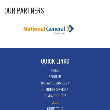
OUR PARTNERS
QUICK LINKS
HOME
ABOUT US
INSURANCE SERVICES
CUSTOMER SERVICE
COMPARE QUOTES
BLOG
CONTACT US