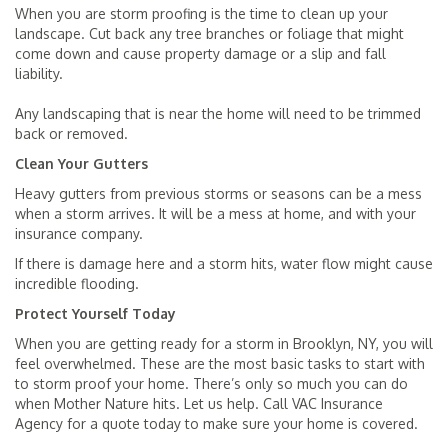
When you are storm proofing is the time to clean up your
landscape. Cut back any tree branches or foliage that might
come down and cause property damage or a slip and fall
liability.
Any landscaping that is near the home will need to be trimmed
back or removed.
Clean Your Gutters
Heavy gutters from previous storms or seasons can be a mess
when a storm arrives. It will be a mess at home, and with your
insurance company.
If there is damage here and a storm hits, water flow might cause
incredible flooding.
Protect Yourself Today
When you are getting ready for a storm in Brooklyn, NY, you will
feel overwhelmed. These are the most basic tasks to start with
to storm proof your home. There’s only so much you can do
when Mother Nature hits. Let us help. Call VAC Insurance
Agency for a quote today to make sure your home is covered.