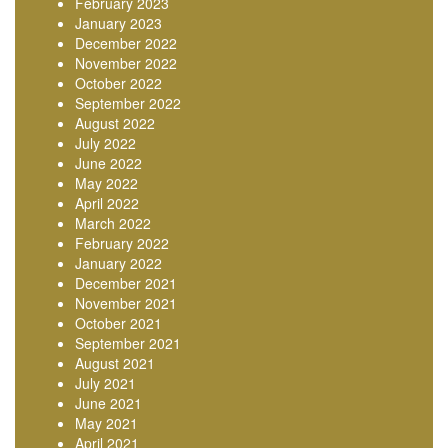
February 2023
January 2023
December 2022
November 2022
October 2022
September 2022
August 2022
July 2022
June 2022
May 2022
April 2022
March 2022
February 2022
January 2022
December 2021
November 2021
October 2021
September 2021
August 2021
July 2021
June 2021
May 2021
April 2021