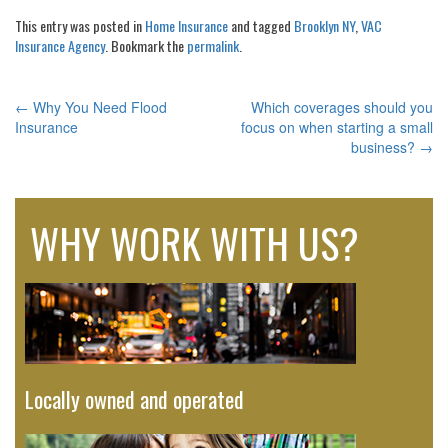
This entry was posted in
Home Insurance
and tagged
Brooklyn NY
,
VAC
Insurance Agency
. Bookmark the
permalink
.
←
Why You Need Flood
Which coverages should you
POST
Insurance
focus on when starting a small
business?
→
NAVIGATION
WHY WORK WITH US?
Locally owned and operated