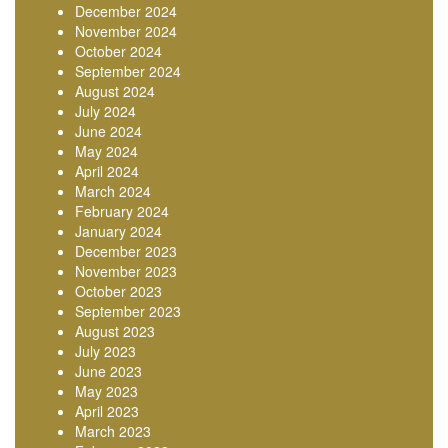
December 2024
November 2024
October 2024
September 2024
August 2024
July 2024
June 2024
May 2024
April 2024
March 2024
February 2024
January 2024
December 2023
November 2023
October 2023
September 2023
August 2023
July 2023
June 2023
May 2023
April 2023
March 2023