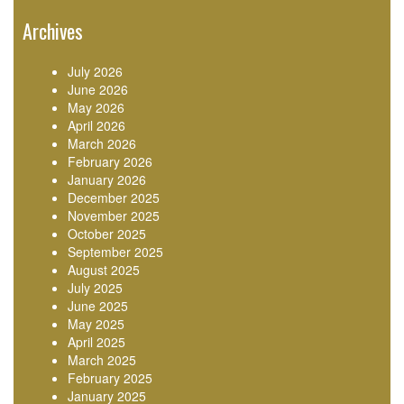
Archives
July 2026
June 2026
May 2026
April 2026
March 2026
February 2026
January 2026
December 2025
November 2025
October 2025
September 2025
August 2025
July 2025
June 2025
May 2025
April 2025
March 2025
February 2025
January 2025