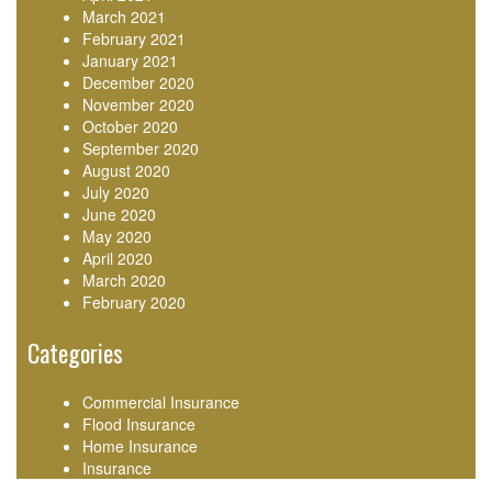
March 2021
February 2021
January 2021
December 2020
November 2020
October 2020
September 2020
August 2020
July 2020
June 2020
May 2020
April 2020
March 2020
February 2020
Categories
Commercial Insurance
Flood Insurance
Home Insurance
Insurance