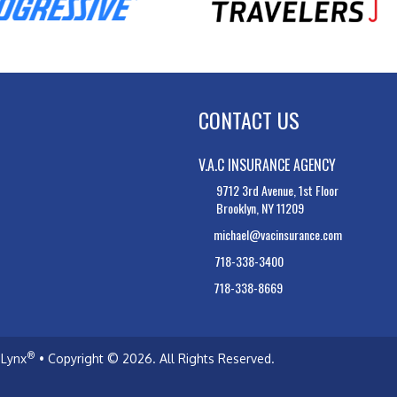
CONTACT US
V.A.C INSURANCE AGENCY
9712 3rd Avenue, 1st Floor
Brooklyn, NY 11209
michael@vacinsurance.com
718-338-3400
718-338-8669
®
Lynx
• Copyright © 2026.
All Rights Reserved.