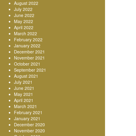
August 2022
July 2022
June 2022
May 2022
April 2022
March 2022
February 2022
January 2022
December 2021
November 2021
October 2021
September 2021
August 2021
July 2021
June 2021
May 2021
April 2021
March 2021
February 2021
January 2021
December 2020
November 2020