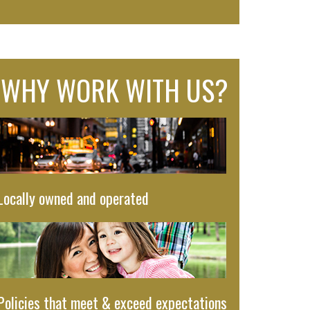
WHY WORK WITH US?
Locally owned and operated
Policies that meet & exceed expectations