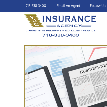
718-338-3400
Email An Agent
Follow Us: