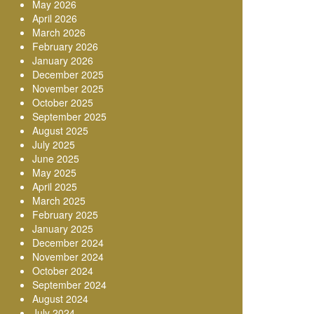
May 2026
April 2026
March 2026
February 2026
January 2026
December 2025
November 2025
October 2025
September 2025
August 2025
July 2025
June 2025
May 2025
April 2025
March 2025
February 2025
January 2025
December 2024
November 2024
October 2024
September 2024
August 2024
July 2024