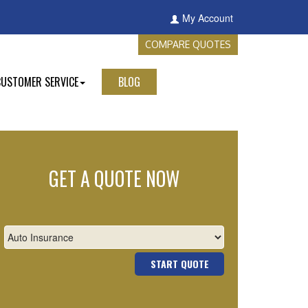
My Account
COMPARE QUOTES
CUSTOMER SERVICE
BLOG
GET A QUOTE NOW
START QUOTE