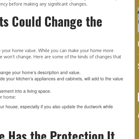
ncy before making any significant changes.
cts Could Change the
nge your home value. While you can make your home more
lue won’t change. Here are some of the kinds of changes that
change your home’s description and value.
 your kitchen’s appliances and cabinets, will add to the value
sement into a living space.
ur home:
r house, especially if you also update the ductwork while
 Has the Protection It