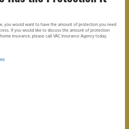
me, you would want to have the amount of protection you need
ress. If you would like to discuss the amount of protection
home insurance, please call VAC Insurance Agency today.
ncy