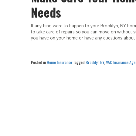
Needs
If anything were to happen to your Brooklyn, NY ho
to take care of repairs so you can move on without st
you have on your home or have any questions about 
Posted in
Home Insurance
Tagged
Brooklyn NY
,
VAC Insurance Age