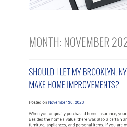
MONTH:
NOVEMBER 20
SHOULD I LET MY BROOKLYN, NY
MAKE HOME IMPROVEMENTS?
Posted on
November 30, 2023
When you originally purchased home insurance, your
Besides the home’s value, there was also a certain a
furniture, appliances, and personal items. If you a