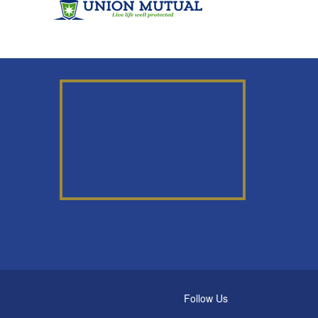
Follow Us