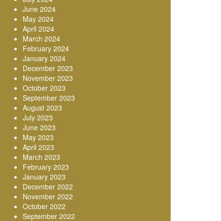
June 2024
May 2024
April 2024
March 2024
February 2024
January 2024
December 2023
November 2023
October 2023
September 2023
August 2023
July 2023
June 2023
May 2023
April 2023
March 2023
February 2023
January 2023
December 2022
November 2022
October 2022
September 2022