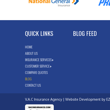
QUICK LINKS
BLOG FEED
HOME
ABOUT US
INSURANCE SERVICES
CUSTOMER SERVICE
COMPARE QUOTES
BLOG
CONTACT US
V.A.C Insurance Agency
| Website Development by
EZ