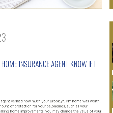
23
 HOME INSURANCE AGENT KNOW IF I
 agent verified how much your Brooklyn, NY home was worth.
mount of protection for your belongings, such as your
re making home improvements, you may change the value of your