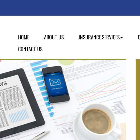
HOME
ABOUT US
INSURANCE SERVICES
CONTACT US