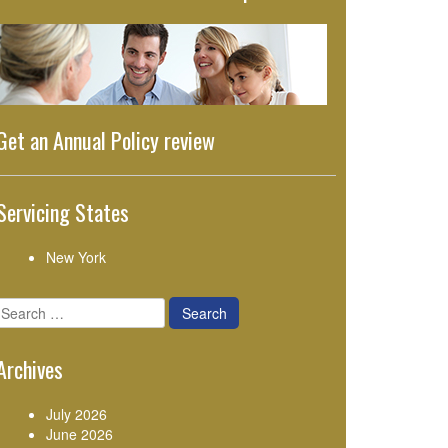
Get an Annual Policy review
Servicing States
New York
Search
for:
Archives
July 2026
June 2026