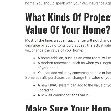
home. You should speak with your VAC Insurance Age
What Kinds Of Proje
Value Of Your Home?
Most of the time, a superficial change will not cha
desirable by adding to its curb appeal, the actual va
will change the value of your home:
A home addition, such as an extra room, will 
A modern renovation, such as when you upgrade
of your home.
You can add value by converting an attic or ba
Some specific purchases can change the value of yo
A new HVAC system can add to the value of you
upgrading.
A new air conditioner adds value.
Make Sure Your Home