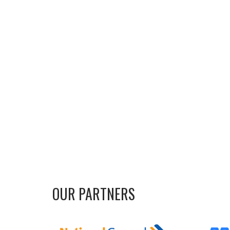
OUR PARTNERS