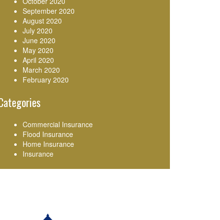
October 2020
September 2020
August 2020
July 2020
June 2020
May 2020
April 2020
March 2020
February 2020
Categories
Commercial Insurance
Flood Insurance
Home Insurance
Insurance