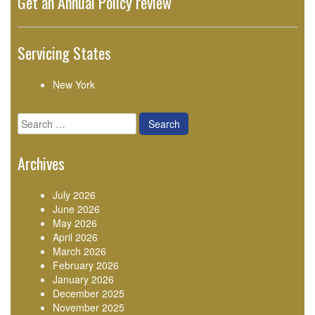
Get an Annual Policy review
Servicing States
New York
Search
for:
Archives
July 2026
June 2026
May 2026
April 2026
March 2026
February 2026
January 2026
December 2025
November 2025