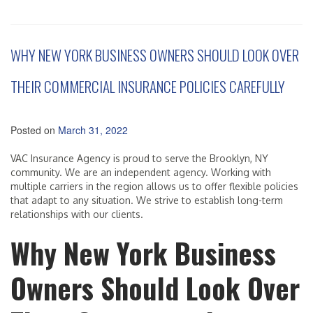
WHY NEW YORK BUSINESS OWNERS SHOULD LOOK OVER
THEIR COMMERCIAL INSURANCE POLICIES CAREFULLY
Posted on
March 31, 2022
VAC Insurance Agency is proud to serve the Brooklyn, NY
community. We are an independent agency. Working with
multiple carriers in the region allows us to offer flexible policies
that adapt to any situation. We strive to establish long-term
relationships with our clients.
Why New York Business
Owners Should Look Over