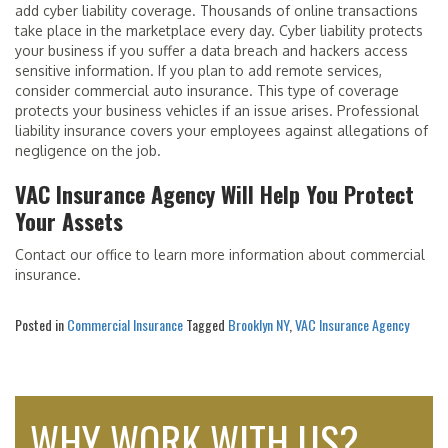
add cyber liability coverage. Thousands of online transactions
take place in the marketplace every day. Cyber liability protects
your business if you suffer a data breach and hackers access
sensitive information. If you plan to add remote services,
consider commercial auto insurance. This type of coverage
protects your business vehicles if an issue arises. Professional
liability insurance covers your employees against allegations of
negligence on the job.
VAC Insurance Agency Will Help You Protect
Your Assets
Contact our office to learn more information about commercial
insurance.
Posted in
Commercial Insurance
Tagged
Brooklyn NY
,
VAC Insurance Agency
WHY WORK WITH US?