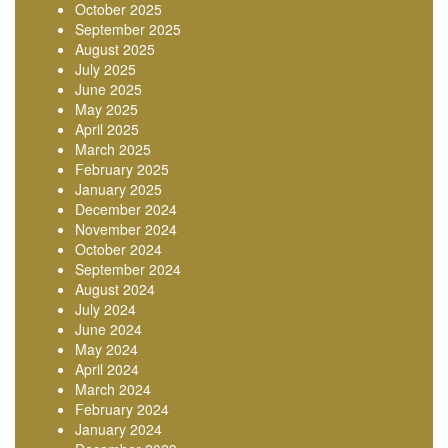
October 2025
September 2025
August 2025
July 2025
June 2025
May 2025
April 2025
March 2025
February 2025
January 2025
December 2024
November 2024
October 2024
September 2024
August 2024
July 2024
June 2024
May 2024
April 2024
March 2024
February 2024
January 2024