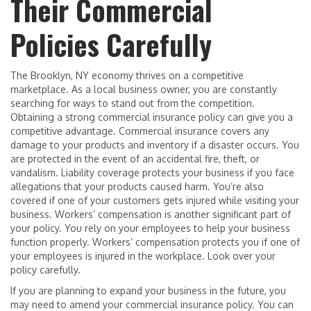
Their Commercial
Policies Carefully
The Brooklyn, NY economy thrives on a competitive
marketplace. As a local business owner, you are constantly
searching for ways to stand out from the competition.
Obtaining a strong commercial insurance policy can give you a
competitive advantage. Commercial insurance covers any
damage to your products and inventory if a disaster occurs. You
are protected in the event of an accidental fire, theft, or
vandalism. Liability coverage protects your business if you face
allegations that your products caused harm. You’re also
covered if one of your customers gets injured while visiting your
business. Workers’ compensation is another significant part of
your policy. You rely on your employees to help your business
function properly. Workers’ compensation protects you if one of
your employees is injured in the workplace. Look over your
policy carefully.
If you are planning to expand your business in the future, you
may need to amend your commercial insurance policy. You can