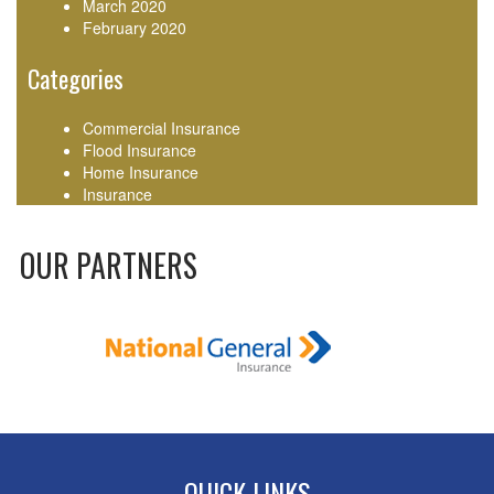
March 2020
February 2020
Categories
Commercial Insurance
Flood Insurance
Home Insurance
Insurance
OUR PARTNERS
QUICK LINKS