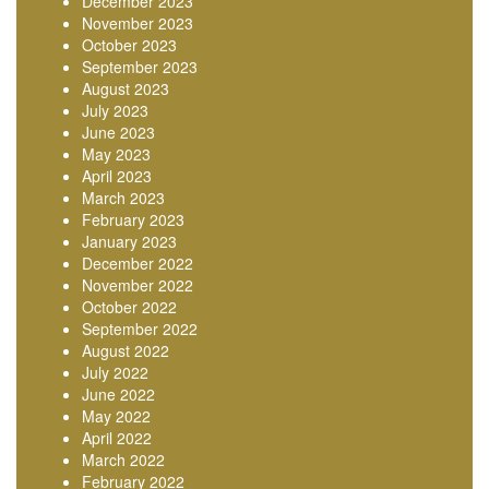
December 2023
November 2023
October 2023
September 2023
August 2023
July 2023
June 2023
May 2023
April 2023
March 2023
February 2023
January 2023
December 2022
November 2022
October 2022
September 2022
August 2022
July 2022
June 2022
May 2022
April 2022
March 2022
February 2022