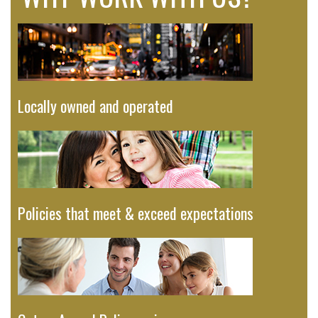
Locally owned and operated
Policies that meet & exceed expectations