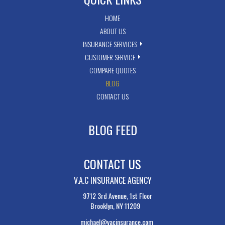
HOME
ABOUT US
INSURANCE SERVICES
CUSTOMER SERVICE
COMPARE QUOTES
BLOG
CONTACT US
BLOG FEED
CONTACT US
V.A.C INSURANCE AGENCY
9712 3rd Avenue, 1st Floor
Brooklyn, NY 11209
michael@vacinsurance.com