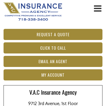
REQUEST A QUOTE
CLICK TO CALL
EMAIL AN AGENT
MY ACCOUNT
V.A.C Insurance Agency
9712 3rd Avenue, 1st Floor