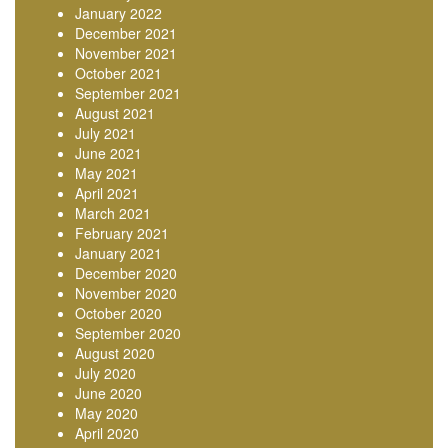
January 2022
December 2021
November 2021
October 2021
September 2021
August 2021
July 2021
June 2021
May 2021
April 2021
March 2021
February 2021
January 2021
December 2020
November 2020
October 2020
September 2020
August 2020
July 2020
June 2020
May 2020
April 2020