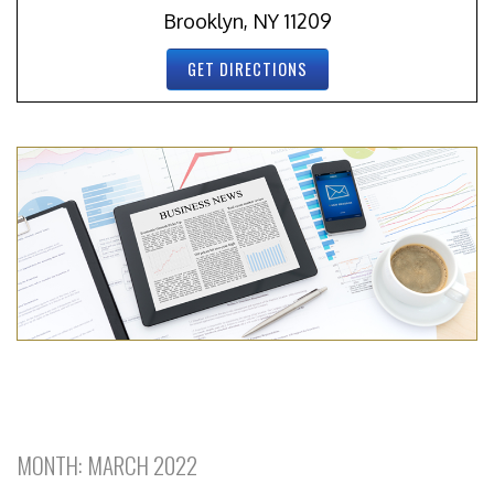
Brooklyn, NY 11209
GET DIRECTIONS
MONTH:
MARCH 2022