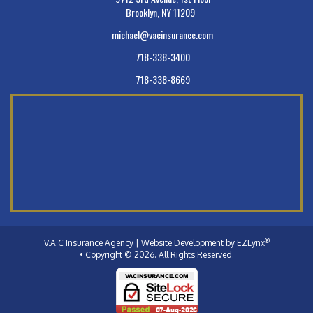
Brooklyn, NY 11209
michael@vacinsurance.com
718-338-3400
718-338-8669
®
V.A.C Insurance Agency
| Website Development by
EZLynx
• Copyright © 2026.
All Rights Reserved.