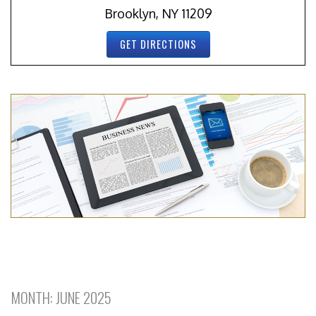
Brooklyn, NY 11209
GET DIRECTIONS
MONTH:
JUNE 2025