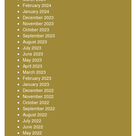
February 2024
January 2024
December 2023
November 2023
October 2023
September 2023
August 2023
July 2023
June 2023
May 2023
April 2023
March 2023
February 2023
January 2023
December 2022
November 2022
October 2022
September 2022
August 2022
July 2022
June 2022
May 2022