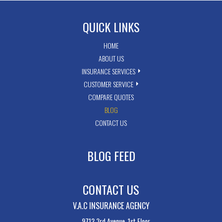
QUICK LINKS
HOME
ABOUT US
INSURANCE SERVICES
CUSTOMER SERVICE
COMPARE QUOTES
BLOG
CONTACT US
BLOG FEED
CONTACT US
V.A.C INSURANCE AGENCY
9712 3rd Avenue, 1st Floor