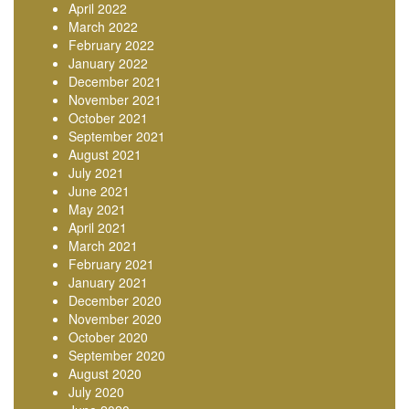
April 2022
March 2022
February 2022
January 2022
December 2021
November 2021
October 2021
September 2021
August 2021
July 2021
June 2021
May 2021
April 2021
March 2021
February 2021
January 2021
December 2020
November 2020
October 2020
September 2020
August 2020
July 2020