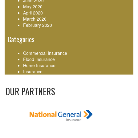
June 2020
May 2020
April 2020
March 2020
February 2020
Categories
Commercial Insurance
Flood Insurance
Home Insurance
Insurance
OUR PARTNERS