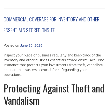
COMMERCIAL COVERAGE FOR INVENTORY AND OTHER
ESSENTIALS STORED ONSITE
Posted on
June 30, 2025
Inspect your place of business regularly and keep track of the
inventory and other business essentials stored onsite. Acquiring
insurance that protects your investments from theft, vandalism,
and natural disasters is crucial for safeguarding your
operations.
Protecting Against Theft and
Vandalism