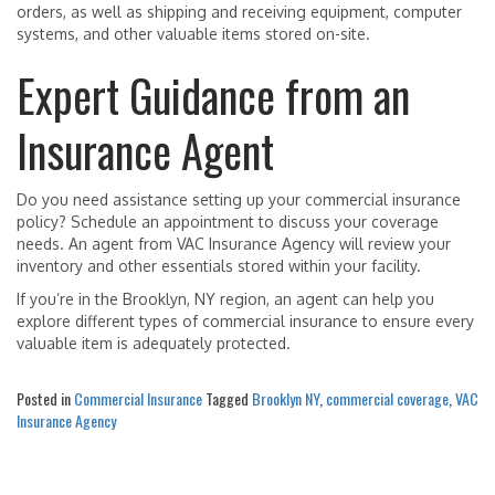
orders, as well as shipping and receiving equipment, computer
systems, and other valuable items stored on-site.
Expert Guidance from an
Insurance Agent
Do you need assistance setting up your commercial insurance
policy? Schedule an appointment to discuss your coverage
needs. An agent from VAC Insurance Agency will review your
inventory and other essentials stored within your facility.
If you’re in the Brooklyn, NY region, an agent can help you
explore different types of commercial insurance to ensure every
valuable item is adequately protected.
Posted in
Commercial Insurance
Tagged
Brooklyn NY
,
commercial coverage
,
VAC
Insurance Agency