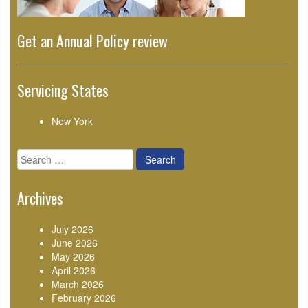
Get an Annual Policy review
Servicing States
New York
Search
for:
Archives
July 2026
June 2026
May 2026
April 2026
March 2026
February 2026