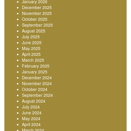
January 2026
December 2025
November 2025
October 2025
September 2025
August 2025
July 2025
June 2025
May 2025
April 2025
March 2025
February 2025
January 2025
December 2024
November 2024
October 2024
September 2024
August 2024
July 2024
June 2024
May 2024
April 2024
March 2024