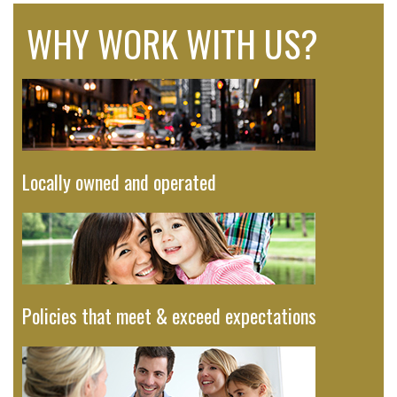
WHY WORK WITH US?
Locally owned and operated
Policies that meet & exceed expectations