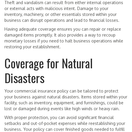
Theft and vandalism can result from either internal operations
or external acts with malicious intent. Damage to your
inventory, machinery, or other essentials stored within your
business can disrupt operations and lead to financial losses.
Having adequate coverage ensures you can repair or replace
damaged items promptly. It also provides a way to recoup
monetary losses if you need to halt business operations while
restoring your establishment.
Coverage for Natural
Disasters
Your commercial insurance policy can be tailored to protect
your business against natural disasters. Items stored within your
facility, such as inventory, equipment, and furnishings, could be
lost or damaged during events like high winds or heavy rain.
With proper protection, you can avoid significant financial
setbacks and out-of-pocket expenses while reestablishing your
business. Your policy can cover finished goods needed to fulfill