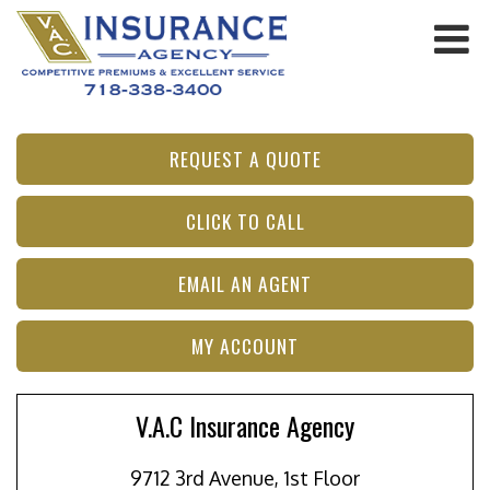
REQUEST A QUOTE
CLICK TO CALL
EMAIL AN AGENT
MY ACCOUNT
V.A.C Insurance Agency
9712 3rd Avenue, 1st Floor