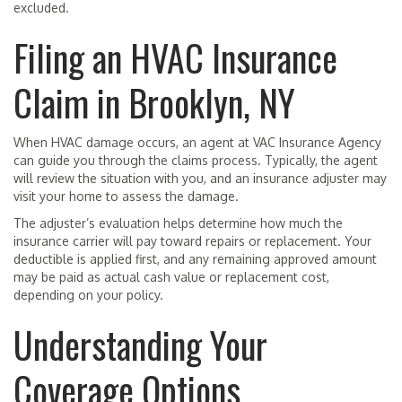
excluded.
Filing an HVAC Insurance
Claim in Brooklyn, NY
When HVAC damage occurs, an agent at VAC Insurance Agency
can guide you through the claims process. Typically, the agent
will review the situation with you, and an insurance adjuster may
visit your home to assess the damage.
The adjuster’s evaluation helps determine how much the
insurance carrier will pay toward repairs or replacement. Your
deductible is applied first, and any remaining approved amount
may be paid as actual cash value or replacement cost,
depending on your policy.
Understanding Your
Coverage Options