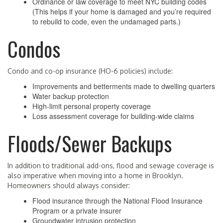
Ordinance or law coverage to meet NYC building codes
(This helps if your home is damaged and you’re required
to rebuild to code, even the undamaged parts.)
Condos
Condo and co-op insurance (HO-6 policies) include:
Improvements and betterments made to dwelling quarters
Water backup protection
High-limit personal property coverage
Loss assessment coverage for building-wide claims
Floods/Sewer Backups
In addition to traditional add-ons, flood and sewage coverage is
also imperative when moving into a home in Brooklyn.
Homeowners should always consider:
Flood insurance through the National Flood Insurance
Program or a private insurer
Groundwater intrusion protection