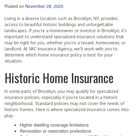
Posted on
November 28, 2025
Living in a diverse location such as Brooklyn, NY, provides
access to beautiful historic buildings and unforgettable
landscapes. If you’re a homeowner or investor in Brooklyn, it’s
important to understand specialized insurance solutions that
may be right for you, whether you’re a tenant, homeowner, or
landlord. At VAC Insurance Agency, we’ll work with you to
determine which home insurance policy is best for your
situation.
Historic Home Insurance
In some parts of Brooklyn, you may qualify for specialized
insurance policies, especially if you’re located in a historic
neighborhood. Standard policies may not cover the needs of
historic homes. Here is where specialized insurance comes into
play:
Higher dwelling coverage limitations
Renovation or restoration protections