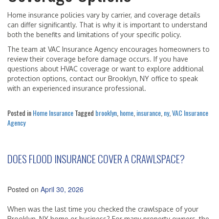
Home insurance policies vary by carrier, and coverage details
can differ significantly. That is why it is important to understand
both the benefits and limitations of your specific policy.
The team at VAC Insurance Agency encourages homeowners to
review their coverage before damage occurs. If you have
questions about HVAC coverage or want to explore additional
protection options, contact our Brooklyn, NY office to speak
with an experienced insurance professional.
Posted in
Home Insurance
Tagged
brooklyn
,
home
,
insurance
,
ny
,
VAC Insurance
Agency
DOES FLOOD INSURANCE COVER A CRAWLSPACE?
Posted on
April 30, 2026
When was the last time you checked the crawlspace of your
Brooklyn, NY home or business? For many property owners, the