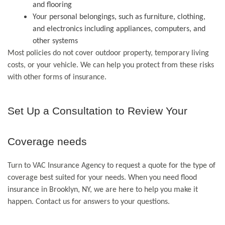
and flooring
Your personal belongings, such as furniture, clothing,
and electronics including appliances, computers, and
other systems
Most policies do not cover outdoor property, temporary living
costs, or your vehicle. We can help you protect from these risks
with other forms of insurance.
Set Up a Consultation to Review Your
Coverage needs
Turn to VAC Insurance Agency to request a quote for the type of
coverage best suited for your needs. When you need flood
insurance in Brooklyn, NY, we are here to help you make it
happen. Contact us for answers to your questions.