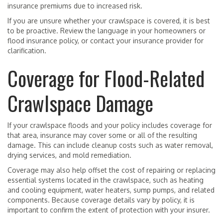
insurance premiums due to increased risk.
If you are unsure whether your crawlspace is covered, it is best
to be proactive. Review the language in your homeowners or
flood insurance policy, or contact your insurance provider for
clarification.
Coverage for Flood-Related
Crawlspace Damage
If your crawlspace floods and your policy includes coverage for
that area, insurance may cover some or all of the resulting
damage. This can include cleanup costs such as water removal,
drying services, and mold remediation.
Coverage may also help offset the cost of repairing or replacing
essential systems located in the crawlspace, such as heating
and cooling equipment, water heaters, sump pumps, and related
components. Because coverage details vary by policy, it is
important to confirm the extent of protection with your insurer.