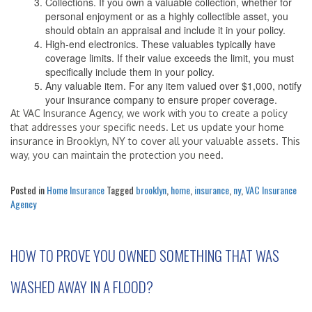
Collections. If you own a valuable collection, whether for
personal enjoyment or as a highly collectible asset, you
should obtain an appraisal and include it in your policy.
High-end electronics. These valuables typically have
coverage limits. If their value exceeds the limit, you must
specifically include them in your policy.
Any valuable item. For any item valued over $1,000, notify
your insurance company to ensure proper coverage.
At VAC Insurance Agency, we work with you to create a policy
that addresses your specific needs. Let us update your home
insurance in Brooklyn, NY to cover all your valuable assets. This
way, you can maintain the protection you need.
Posted in
Home Insurance
Tagged
brooklyn
,
home
,
insurance
,
ny
,
VAC Insurance
Agency
HOW TO PROVE YOU OWNED SOMETHING THAT WAS
WASHED AWAY IN A FLOOD?