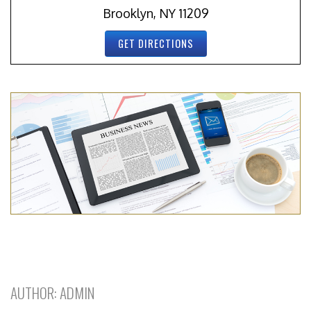
Brooklyn, NY 11209
GET DIRECTIONS
AUTHOR:
ADMIN