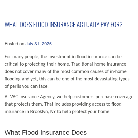
WHAT DOES FLOOD INSURANCE ACTUALLY PAY FOR?
Posted on
July 31, 2026
For many people, the investment in flood insurance can be
critical to protecting their home. Traditional home insurance
does not cover many of the most common causes of in-home
flooding and yet, this can be one of the most devastating types
of perils you can face.
At VAC insurance Agency, we help customers purchase coverage
that protects them. That includes providing access to flood
insurance in Brooklyn, NY to help protect your home.
What Flood Insurance Does