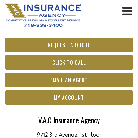
REQUEST A QUOTE
CLICK TO CALL
EMAIL AN AGENT
MY ACCOUNT
V.A.C Insurance Agency
9712 3rd Avenue, 1st Floor