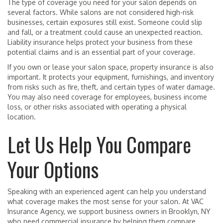
The type of coverage you need for your salon depends on
several factors. While salons are not considered high-risk
businesses, certain exposures still exist. Someone could slip
and fall, or a treatment could cause an unexpected reaction.
Liability insurance helps protect your business from these
potential claims and is an essential part of your coverage.
If you own or lease your salon space, property insurance is also
important. It protects your equipment, furnishings, and inventory
from risks such as fire, theft, and certain types of water damage.
You may also need coverage for employees, business income
loss, or other risks associated with operating a physical
location.
Let Us Help You Compare
Your Options
Speaking with an experienced agent can help you understand
what coverage makes the most sense for your salon. At VAC
Insurance Agency, we support business owners in Brooklyn, NY
who need commercial insurance by helping them compare