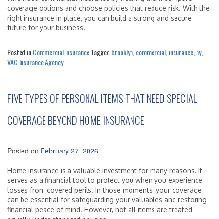
coverage options and choose policies that reduce risk. With the
right insurance in place, you can build a strong and secure
future for your business.
Posted in
Commercial Insurance
Tagged
brooklyn
,
commercial
,
insurance
,
ny
,
VAC Insurance Agency
FIVE TYPES OF PERSONAL ITEMS THAT NEED SPECIAL
COVERAGE BEYOND HOME INSURANCE
Posted on
February 27, 2026
Home insurance is a valuable investment for many reasons. It
serves as a financial tool to protect you when you experience
losses from covered perils. In those moments, your coverage
can be essential for safeguarding your valuables and restoring
financial peace of mind. However, not all items are treated