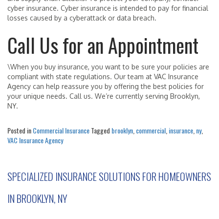
cyber insurance. Cyber insurance is intended to pay for financial
losses caused by a cyberattack or data breach.
Call Us for an Appointment
\When you buy insurance, you want to be sure your policies are
compliant with state regulations. Our team at VAC Insurance
Agency can help reassure you by offering the best policies for
your unique needs. Call us. We’re currently serving Brooklyn,
NY.
Posted in
Commercial Insurance
Tagged
brooklyn
,
commercial
,
insurance
,
ny
,
VAC Insurance Agency
SPECIALIZED INSURANCE SOLUTIONS FOR HOMEOWNERS
IN BROOKLYN, NY