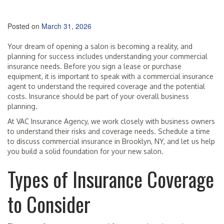
Posted on
March 31, 2026
Your dream of opening a salon is becoming a reality, and
planning for success includes understanding your commercial
insurance needs. Before you sign a lease or purchase
equipment, it is important to speak with a commercial insurance
agent to understand the required coverage and the potential
costs. Insurance should be part of your overall business
planning.
At VAC Insurance Agency, we work closely with business owners
to understand their risks and coverage needs. Schedule a time
to discuss commercial insurance in Brooklyn, NY, and let us help
you build a solid foundation for your new salon.
Types of Insurance Coverage
to Consider