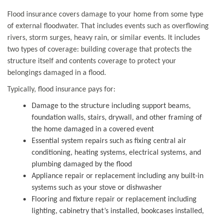
Flood insurance covers damage to your home from some type
of external floodwater. That includes events such as overflowing
rivers, storm surges, heavy rain, or similar events. It includes
two types of coverage: building coverage that protects the
structure itself and contents coverage to protect your
belongings damaged in a flood.
Typically, flood insurance pays for:
Damage to the structure including support beams,
foundation walls, stairs, drywall, and other framing of
the home damaged in a covered event
Essential system repairs such as fixing central air
conditioning, heating systems, electrical systems, and
plumbing damaged by the flood
Appliance repair or replacement including any built-in
systems such as your stove or dishwasher
Flooring and fixture repair or replacement including
lighting, cabinetry that’s installed, bookcases installed,