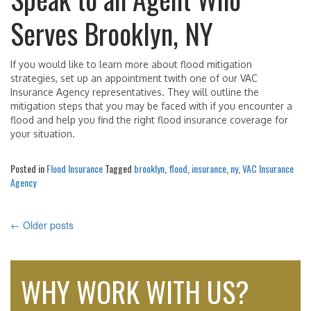
Serves Brooklyn, NY
If you would like to learn more about flood mitigation
strategies, set up an appointment twith one of our VAC
Insurance Agency representatives. They will outline the
mitigation steps that you may be faced with if you encounter a
flood and help you find the right flood insurance coverage for
your situation.
Posted in
Flood Insurance
Tagged
brooklyn
,
flood
,
insurance
,
ny
,
VAC Insurance
Agency
←
Older posts
POSTS
NAVIGATION
WHY WORK WITH US?