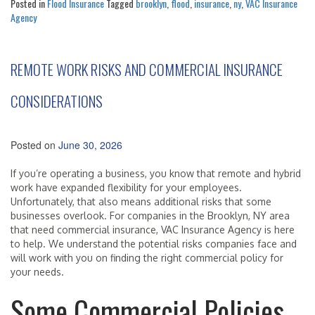
Posted in
Flood Insurance
Tagged
brooklyn
,
flood
,
insurance
,
ny
,
VAC Insurance
Agency
REMOTE WORK RISKS AND COMMERCIAL INSURANCE
CONSIDERATIONS
Posted on
June 30, 2026
If you’re operating a business, you know that remote and hybrid
work have expanded flexibility for your employees.
Unfortunately, that also means additional risks that some
businesses overlook. For companies in the Brooklyn, NY area
that need commercial insurance, VAC Insurance Agency is here
to help. We understand the potential risks companies face and
will work with you on finding the right commercial policy for
your needs.
Some Commercial Policies