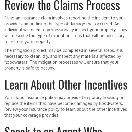
Review the Claims Process
Filing an insurance claim involves reporting the incident to your
provider and outlining the type of damage that occurred. An
individual will need to professionally inspect your property. They
will describe the type of mitigation steps that will be necessary
to restore your property.
The mitigation project may be completed in several steps. It is
necessary to clean, dry, and inspect any materials affected by
floodwaters. The mitigation processes will ensure that your
property is safe to occupy.
Learn About Other Incentives
Your flood insurance policy may provide temporary housing or
replace the items that have become damaged by floodwaters.
Review your insurance policy to learn about the other incentives
that your coverage provides.
Speak to an Agent Who