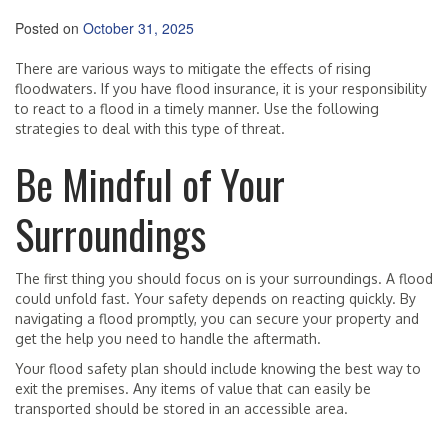
Posted on
October 31, 2025
There are various ways to mitigate the effects of rising
floodwaters. If you have flood insurance, it is your responsibility
to react to a flood in a timely manner. Use the following
strategies to deal with this type of threat.
Be Mindful of Your
Surroundings
The first thing you should focus on is your surroundings. A flood
could unfold fast. Your safety depends on reacting quickly. By
navigating a flood promptly, you can secure your property and
get the help you need to handle the aftermath.
Your flood safety plan should include knowing the best way to
exit the premises. Any items of value that can easily be
transported should be stored in an accessible area.