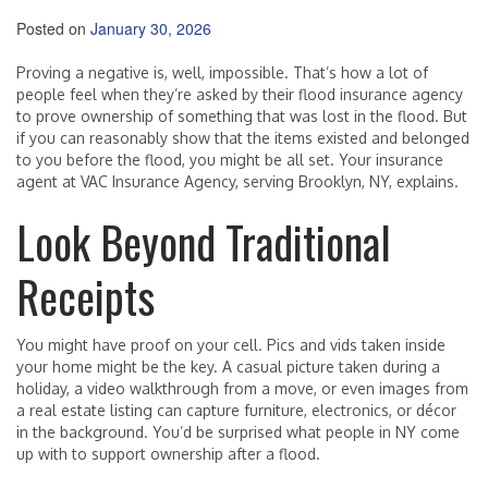
Posted on
January 30, 2026
Proving a negative is, well, impossible. That’s how a lot of
people feel when they’re asked by their flood insurance agency
to prove ownership of something that was lost in the flood. But
if you can reasonably show that the items existed and belonged
to you before the flood, you might be all set. Your insurance
agent at VAC Insurance Agency, serving Brooklyn, NY, explains.
Look Beyond Traditional
Receipts
You might have proof on your cell. Pics and vids taken inside
your home might be the key. A casual picture taken during a
holiday, a video walkthrough from a move, or even images from
a real estate listing can capture furniture, electronics, or décor
in the background. You’d be surprised what people in NY come
up with to support ownership after a flood.