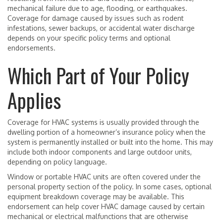
mechanical failure due to age, flooding, or earthquakes.
Coverage for damage caused by issues such as rodent
infestations, sewer backups, or accidental water discharge
depends on your specific policy terms and optional
endorsements.
Which Part of Your Policy
Applies
Coverage for HVAC systems is usually provided through the
dwelling portion of a homeowner’s insurance policy when the
system is permanently installed or built into the home. This may
include both indoor components and large outdoor units,
depending on policy language.
Window or portable HVAC units are often covered under the
personal property section of the policy. In some cases, optional
equipment breakdown coverage may be available. This
endorsement can help cover HVAC damage caused by certain
mechanical or electrical malfunctions that are otherwise