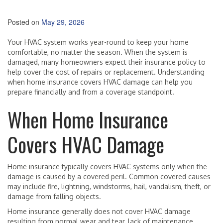
Posted on
May 29, 2026
Your HVAC system works year-round to keep your home
comfortable, no matter the season. When the system is
damaged, many homeowners expect their insurance policy to
help cover the cost of repairs or replacement. Understanding
when home insurance covers HVAC damage can help you
prepare financially and from a coverage standpoint.
When Home Insurance
Covers HVAC Damage
Home insurance typically covers HVAC systems only when the
damage is caused by a covered peril. Common covered causes
may include fire, lightning, windstorms, hail, vandalism, theft, or
damage from falling objects.
Home insurance generally does not cover HVAC damage
resulting from normal wear and tear, lack of maintenance,