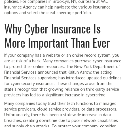
policies. For companies in Brooklyn, NY, our team at VAC
Insurance Agency can help navigate the various insurance
options and select the ideal coverage portfolio.
Why Cyber Insurance Is
More Important Than Ever
If your company has a website or an online record system, you
are at risk of a hack. Many companies purchase cyber insurance
to protect their online resources. The New York Department of
Financial Services announced that Kaitlin Asrow, the acting
Financial Services supervisor, has introduced updated guidelines
for cybersecurity insurance. These changes arose from the
state’s recognition that growing reliance on third-party service
providers has led to a significant increase in cybercrime.
Many companies today trust their tech functions to managed
service providers, cloud service providers, or data processors.
Unfortunately, there has been a statewide increase in data
breaches, creating downtime due to poor network capabilities
and supply chain attacks. To protect your company, consider