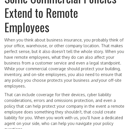
Extend to Remote
Employees
When you think about business insurance, you probably think of
your office, warehouse, or other company location. That makes
perfect sense, but it also doesn’t tell the whole story. When you
have remote employees, what they do can also affect your
business from a customer service and even a legal standpoint.
While your commercial coverage should protect your building,
inventory, and on-site employees, you also need to ensure that
any policy you choose protects your business
and
your off-site
employees.
That can include coverage for their devices, cyber liability
considerations, errors and omissions protection, and even a
policy that can help protect your company in the event a remote
employee does something they shouldn’t, that could create
liability for you. When you work with us, you’ll have a dedicated
agent on your side, who can help you navigate your policy