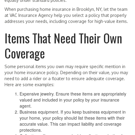
equally under standard policies.
When purchasing home insurance in Brooklyn, NY, let the team
at VAC Insurance Agency help you select a policy that properly
addresses your needs, including coverage for high-value items.
Items That Need Their Own
Coverage
Some personal items you own may require specific mention in
your home insurance policy. Depending on their value, you may
need to add a rider or a floater to ensure adequate coverage.
Here are some examples:
Expensive jewelry. Ensure these items are appropriately
valued and included in your policy by your insurance
agent.
Business equipment. If you keep business equipment in
your home, your policy should list these items with their
accurate value. This can impact liability and coverage
protections.