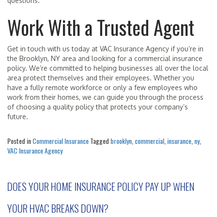
questions.
Work With a Trusted Agent
Get in touch with us today at VAC Insurance Agency if you’re in
the Brooklyn, NY area and looking for a commercial insurance
policy. We’re committed to helping businesses all over the local
area protect themselves and their employees. Whether you
have a fully remote workforce or only a few employees who
work from their homes, we can guide you through the process
of choosing a quality policy that protects your company’s
future.
Posted in
Commercial Insurance
Tagged
brooklyn
,
commercial
,
insurance
,
ny
,
VAC Insurance Agency
DOES YOUR HOME INSURANCE POLICY PAY UP WHEN
YOUR HVAC BREAKS DOWN?