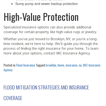
Sump pump and sewer backup protection
High-Value Protection
Specialized insurance options can also provide additional
coverage for certain property, like high-value rugs or jewelry.
Whether you’ve just moved to Brooklyn, NY, or you’re a long-
time resident, we’re here to help. We’ll guide you through the
process of finding the right insurance for your home. To learn
more about your options, contact VAC Insurance Agency.
Posted in
Flood Insurance
Tagged
brooklyn
,
home
,
insurance
,
ny
,
VAC Insurance
Agency
FLOOD MITIGATION STRATEGIES AND INSURANCE
COVERAGE