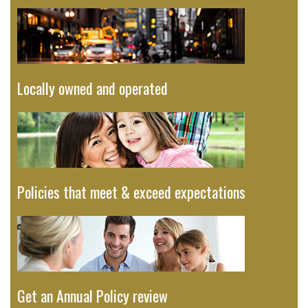
Locally owned and operated
Policies that meet & exceed expectations
Get an Annual Policy review