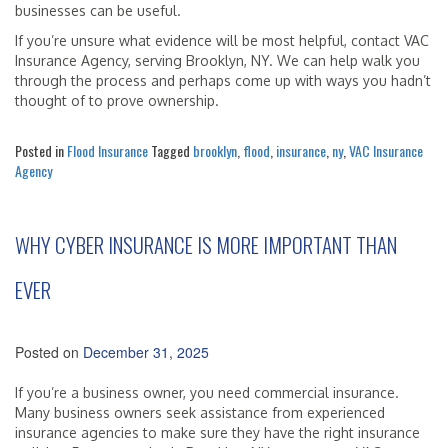
businesses can be useful.
If you’re unsure what evidence will be most helpful, contact VAC
Insurance Agency, serving Brooklyn, NY. We can help walk you
through the process and perhaps come up with ways you hadn’t
thought of to prove ownership.
Posted in
Flood Insurance
Tagged
brooklyn
,
flood
,
insurance
,
ny
,
VAC Insurance
Agency
WHY CYBER INSURANCE IS MORE IMPORTANT THAN
EVER
Posted on
December 31, 2025
If you’re a business owner, you need commercial insurance.
Many business owners seek assistance from experienced
insurance agencies to make sure they have the right insurance