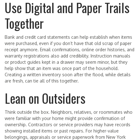
Use Digital and Paper Trails
Together
Bank and credit card statements can help establish when items
were purchased, even if you don’t have that old scrap of paper
receipt anymore. Email confirmations, online order histories, and
warranty registrations also add credibility. Instruction manuals
or product guides kept in a drawer may seem minor, but they
help show that an item was once part of the household.
Creating a written inventory soon after the flood, while details
are fresh, can tie all of this together.
Lean on Outsiders
Think outside the box. Neighbors, relatives, or roommates who
were familiar with your home might provide confirmation of
ownership. Contractors or service providers may have records
showing installed items or past repairs. For higher-value
belongings, appraisals or service paperwork from New York