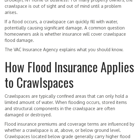
crawlspace is out of sight and out of mind until a problem
arises.
If a flood occurs, a crawlspace can quickly fill with water,
potentially causing significant damage. A common question
homeowners ask is whether insurance will cover crawlspace
flood damage.
The VAC Insurance Agency explains what you should know.
How Flood Insurance Applies
to Crawlspaces
Crawlspaces are typically confined areas that can only hold a
limited amount of water. When flooding occurs, stored items
and structural components in the crawlspace are often
damaged or destroyed.
Flood insurance premiums and coverage terms are influenced by
whether a crawlspace is at, above, or below ground level.
Crawlspaces located below grade generally carry higher flood