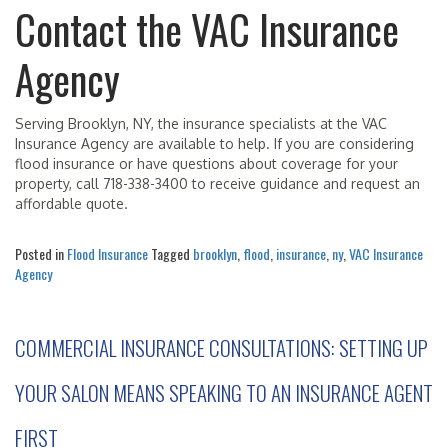
Contact the VAC Insurance
Agency
Serving Brooklyn, NY, the insurance specialists at the VAC
Insurance Agency are available to help. If you are considering
flood insurance or have questions about coverage for your
property, call 718-338-3400 to receive guidance and request an
affordable quote.
Posted in
Flood Insurance
Tagged
brooklyn
,
flood
,
insurance
,
ny
,
VAC Insurance
Agency
COMMERCIAL INSURANCE CONSULTATIONS: SETTING UP
YOUR SALON MEANS SPEAKING TO AN INSURANCE AGENT
FIRST