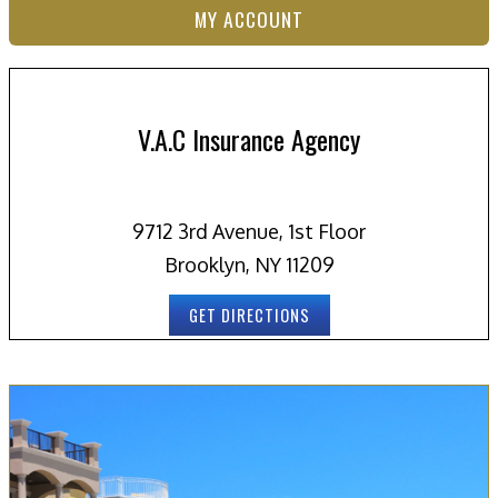
MY ACCOUNT
V.A.C Insurance Agency
9712 3rd Avenue, 1st Floor
Brooklyn, NY 11209
GET DIRECTIONS