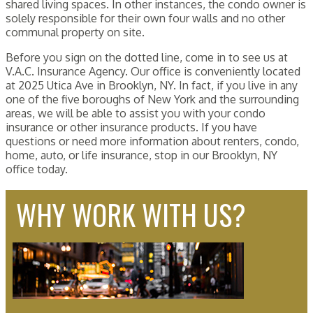
shared living spaces. In other instances, the condo owner is
solely responsible for their own four walls and no other
communal property on site.
Before you sign on the dotted line, come in to see us at
V.A.C. Insurance Agency. Our office is conveniently located
at 2025 Utica Ave in Brooklyn, NY. In fact, if you live in any
one of the five boroughs of New York and the surrounding
areas, we will be able to assist you with your condo
insurance or other insurance products. If you have
questions or need more information about renters, condo,
home, auto, or life insurance, stop in our Brooklyn, NY
office today.
WHY WORK WITH US?