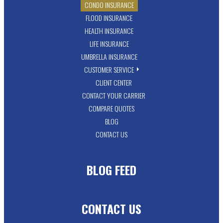
CONDO INSURANCE
FLOOD INSURANCE
HEALTH INSURANCE
LIFE INSURANCE
UMBRELLA INSURANCE
CUSTOMER SERVICE
CLIENT CENTER
CONTACT YOUR CARRIER
COMPARE QUOTES
BLOG
CONTACT US
BLOG FEED
CONTACT US