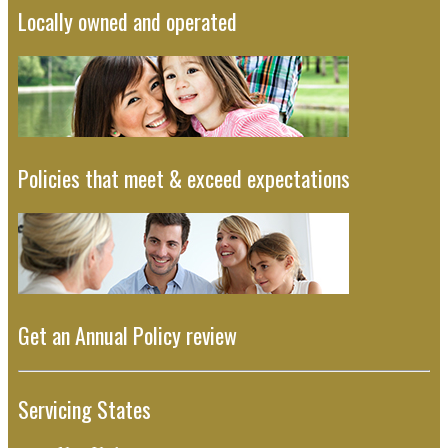
Locally owned and operated
Policies that meet & exceed expectations
Get an Annual Policy review
Servicing States