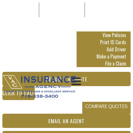
718-338-3400
Email An Agent
Follow Us:
My Account
View Policies
Print ID Cards
Add Driver
Make a Payment
File a Claim
REQUEST A QUOTE
CLICK TO CALL
COMPARE QUOTES
EMAIL AN AGENT