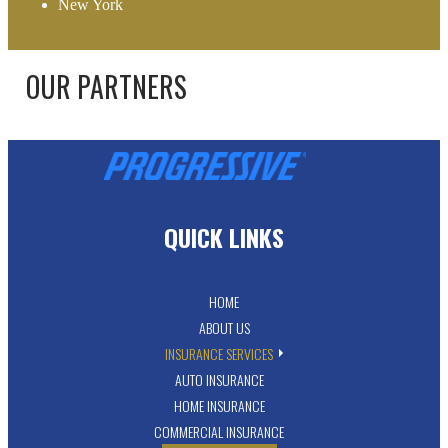
New York
OUR PARTNERS
QUICK LINKS
HOME
ABOUT US
INSURANCE SERVICES
AUTO INSURANCE
HOME INSURANCE
COMMERCIAL INSURANCE