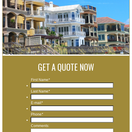
GET A QUOTE NOW