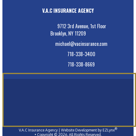
V.A.C INSURANCE AGENCY
9712 3rd Avenue, 1st Floor
Brooklyn, NY 11209
michael@vacinsurance.com
718-338-3400
718-338-8669
®
V.A.C Insurance Agency
| Website Development by
EZLynx
• Copyright ©
2026.
All Rights Reserved.