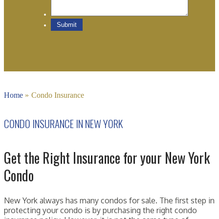
Home
»
Condo Insurance
CONDO INSURANCE IN NEW YORK
Get the Right Insurance for your New York
Condo
New York always has many condos for sale. The first step in
protecting your condo is by purchasing the right condo