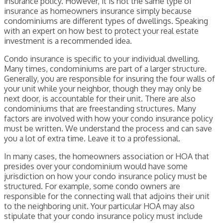
insurance policy. However, it is not the same type of
insurance as homeowners insurance simply because
condominiums are different types of dwellings. Speaking
with an expert on how best to protect your real estate
investment is a recommended idea.
Condo insurance is specific to your individual dwelling.
Many times, condominiums are part of a larger structure.
Generally, you are responsible for insuring the four walls of
your unit while your neighbor, though they may only be
next door, is accountable for their unit. There are also
condominiums that are freestanding structures. Many
factors are involved with how your condo insurance policy
must be written. We understand the process and can save
you a lot of extra time. Leave it to a professional.
In many cases, the homeowners association or HOA that
presides over your condominium would have some
jurisdiction on how your condo insurance policy must be
structured. For example, some condo owners are
responsible for the connecting wall that adjoins their unit
to the neighboring unit. Your particular HOA may also
stipulate that your condo insurance policy must include