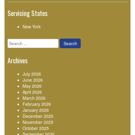
Servicing States
New York
Search
for:
Archives
July 2026
June 2026
May 2026
April 2026
March 2026
February 2026
January 2026
December 2025
November 2025
October 2025
September 2025