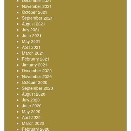
December 2021
November 2021
October 2021
September 2021
August 2021
July 2021
June 2021
May 2021
April 2021
March 2021
February 2021
January 2021
December 2020
November 2020
October 2020
September 2020
August 2020
July 2020
June 2020
May 2020
April 2020
March 2020
February 2020