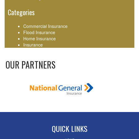
Categories
Commercial Insurance
Flood Insurance
Home Insurance
Insurance
OUR PARTNERS
QUICK LINKS