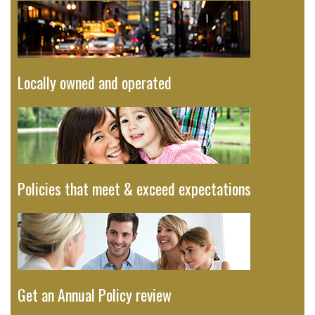
Locally owned and operated
Policies that meet & exceed expectations
Get an Annual Policy review