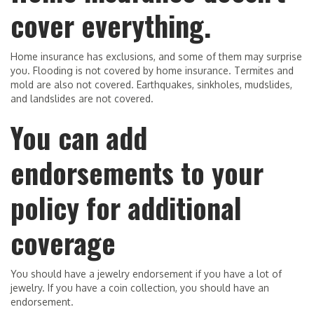
cover everything.
Home insurance has exclusions, and some of them may surprise
you. Flooding is not covered by home insurance. Termites and
mold are also not covered. Earthquakes, sinkholes, mudslides,
and landslides are not covered.
You can add
endorsements to your
policy for additional
coverage
You should have a jewelry endorsement if you have a lot of
jewelry. If you have a coin collection, you should have an
endorsement.