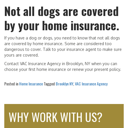
Not all dogs are covered
by your home insurance.
If you have a dog or dogs, you need to know that not all dogs
are covered by home insurance. Some are considered too
dangerous to cover. Talk to your insurance agent to make sure
yours are covered.
Contact VAC Insurance Agency in Brooklyn, NY when you can
choose your first home insurance or renew your present policy.
Posted in
Home Insurance
Tagged
Brooklyn NY
,
VAC Insurance Agency
WHY WORK WITH US?