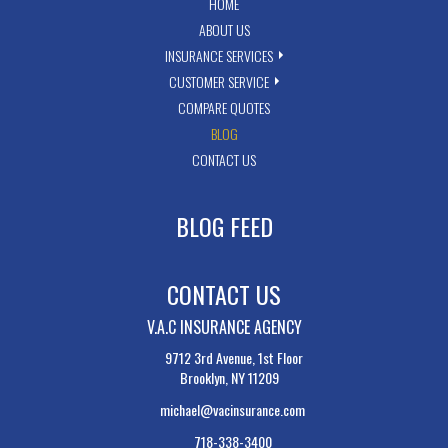
HOME
ABOUT US
INSURANCE SERVICES
CUSTOMER SERVICE
COMPARE QUOTES
BLOG
CONTACT US
BLOG FEED
CONTACT US
V.A.C INSURANCE AGENCY
9712 3rd Avenue, 1st Floor
Brooklyn, NY 11209
michael@vacinsurance.com
718-338-3400