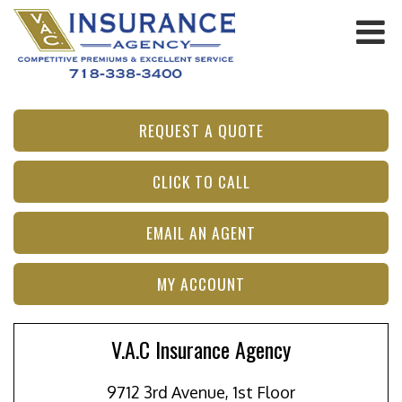
REQUEST A QUOTE
CLICK TO CALL
EMAIL AN AGENT
MY ACCOUNT
V.A.C Insurance Agency
9712 3rd Avenue, 1st Floor