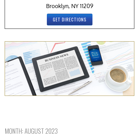
Brooklyn, NY 11209
GET DIRECTIONS
MONTH:
AUGUST 2023