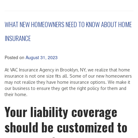
WHAT NEW HOMEOWNERS NEED TO KNOW ABOUT HOME
INSURANCE
Posted on
August 31, 2023
At VAC Insurance Agency in Brooklyn, NY, we realize that home
insurance is not one size fits all. Some of our new homeowners
may not realize they have home insurance options. We make it
our business to ensure they get the right policy for them and
their home.
Your liability coverage
should be customized to