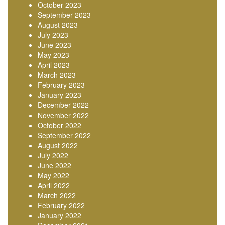
October 2023
September 2023
August 2023
July 2023
June 2023
May 2023
April 2023
March 2023
February 2023
January 2023
December 2022
November 2022
October 2022
September 2022
August 2022
July 2022
June 2022
May 2022
April 2022
March 2022
February 2022
January 2022