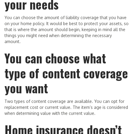
your needs
You can choose the amount of liability coverage that you have
on your home policy. It would be best to protect your assets, so
that is where the amount should begin, keeping in mind all the
things you might need when determining the necessary
amount.
You can choose what
type of content coverage
you want
Two types of content coverage are available. You can opt for
replacement cost or current value. The item’s age is considered
when determining value with the current value.
Home insurance doesn’t