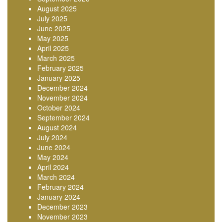
August 2025
July 2025
June 2025
May 2025
April 2025
March 2025
February 2025
January 2025
December 2024
November 2024
October 2024
September 2024
August 2024
July 2024
June 2024
May 2024
April 2024
March 2024
February 2024
January 2024
December 2023
November 2023