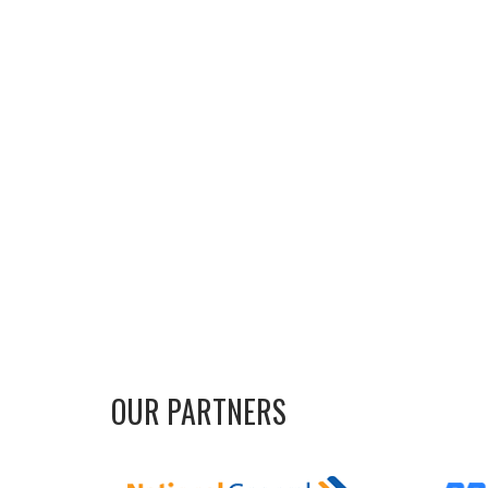
OUR PARTNERS