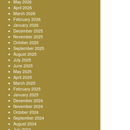
May 2026
April 2026
March 2026
February 2026
January 2026
December 2025
November 2025
October 2025
September 2025
August 2025
July 2025
June 2025
May 2025
April 2025
March 2025
February 2025
January 2025
December 2024
November 2024
October 2024
September 2024
August 2024
July 2024