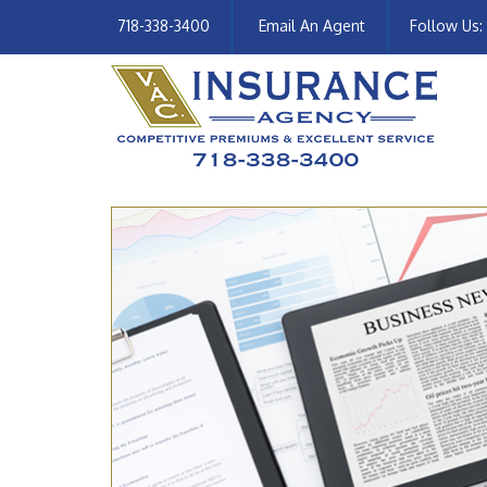
718-338-3400
Email An Agent
Follow Us: