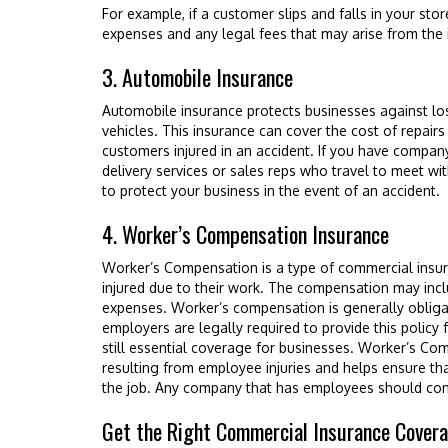
For example, if a customer slips and falls in your stor
expenses and any legal fees that may arise from the 
3. Automobile Insurance
Automobile insurance protects businesses against l
vehicles. This insurance can cover the cost of repai
customers injured in an accident. If you have compan
delivery services or sales reps who travel to meet with 
to protect your business in the event of an accident.
4. Worker’s Compensation Insurance
Worker’s Compensation is a type of commercial ins
injured due to their work. The compensation may inc
expenses. Worker’s compensation is generally obligat
employers are legally required to provide this policy fo
still essential coverage for businesses. Worker’s Co
resulting from employee injuries and helps ensure tha
the job. Any company that has employees should con
Get the Right Commercial Insurance Cover