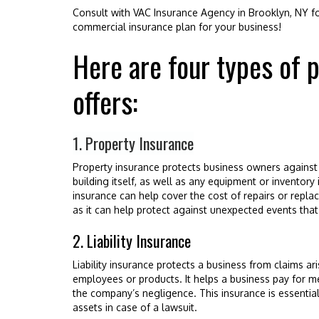
Consult with VAC Insurance Agency in Brooklyn, NY for
commercial insurance plan for your business!
Here are four types of 
offers:
1. Property Insurance
Property insurance protects business owners against 
building itself, as well as any equipment or inventory in
insurance can help cover the cost of repairs or replac
as it can help protect against unexpected events that 
2. Liability Insurance
Liability insurance protects a business from claims a
employees or products. It helps a business pay for 
the company’s negligence. This insurance is essential 
assets in case of a lawsuit.