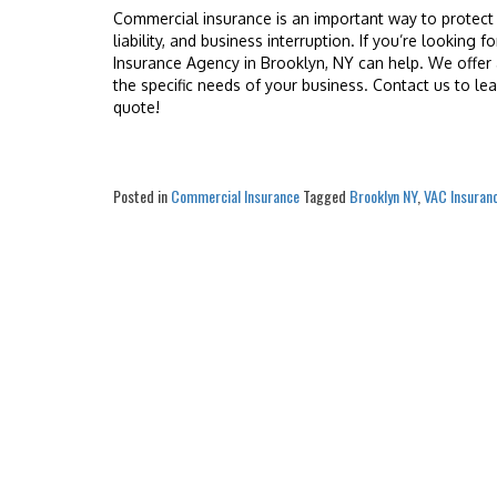
Commercial insurance is an important way to protect 
liability, and business interruption. If you’re looking
Insurance Agency in Brooklyn, NY can help. We offer 
the specific needs of your business. Contact us to l
quote!
Posted in
Commercial Insurance
Tagged
Brooklyn NY
,
VAC Insuran