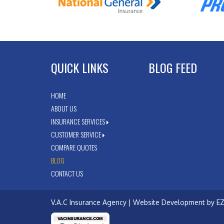
QUICK LINKS
BLOG FEED
HOME
ABOUT US
INSURANCE SERVICES
CUSTOMER SERVICE
COMPARE QUOTES
BLOG
CONTACT US
V.A.C Insurance Agency
| Website Development by
EZ