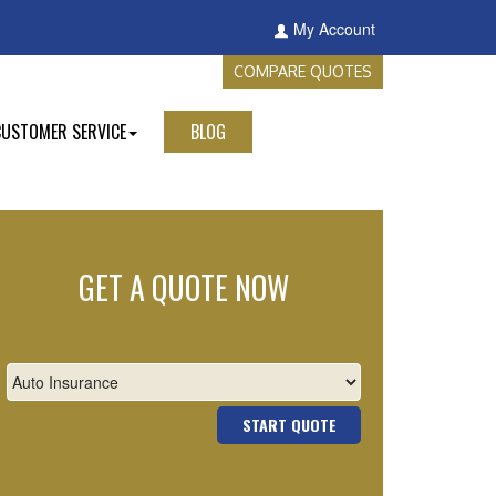
My Account
COMPARE QUOTES
CUSTOMER SERVICE
BLOG
GET A QUOTE NOW
START QUOTE