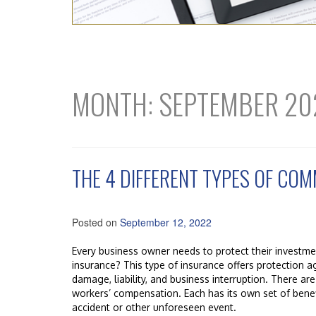
MONTH:
SEPTEMBER 20
THE 4 DIFFERENT TYPES OF CO
Posted on
September 12, 2022
Every business owner needs to protect their investm
insurance? This type of insurance offers protection a
damage, liability, and business interruption. There are
workers’ compensation. Each has its own set of benef
accident or other unforeseen event.