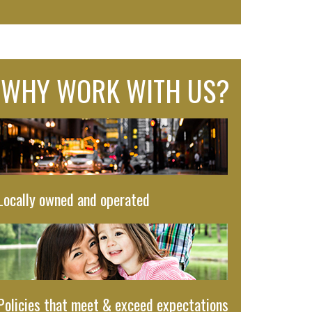
WHY WORK WITH US?
Locally owned and operated
Policies that meet & exceed expectations