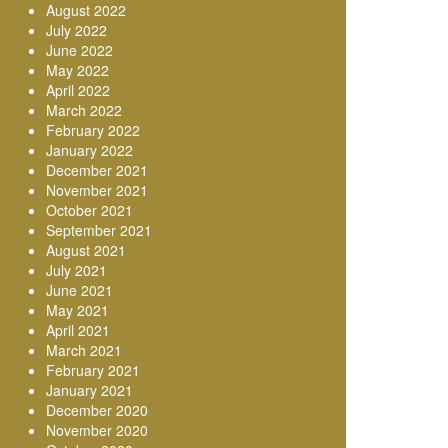
August 2022
July 2022
June 2022
May 2022
April 2022
March 2022
February 2022
January 2022
December 2021
November 2021
October 2021
September 2021
August 2021
July 2021
June 2021
May 2021
April 2021
March 2021
February 2021
January 2021
December 2020
November 2020