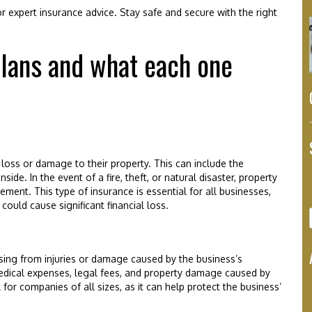
 expert insurance advice. Stay safe and secure with the right
plans and what each one
loss or damage to their property. This can include the
side. In the event of a fire, theft, or natural disaster, property
ement. This type of insurance is essential for all businesses,
could cause significant financial loss.
rising from injuries or damage caused by the business’s
medical expenses, legal fees, and property damage caused by
for companies of all sizes, as it can help protect the business’