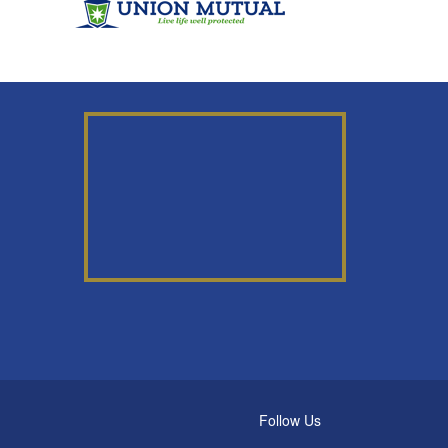
Follow Us