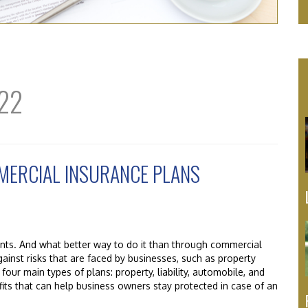
22
MMERCIAL INSURANCE PLANS
ents. And what better way to do it than through commercial
gainst risks that are faced by businesses, such as property
 four main types of plans: property, liability, automobile, and
its that can help business owners stay protected in case of an