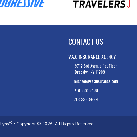
CONTACT US
V.A.C INSURANCE AGENCY
9712 3rd Avenue, 1st Floor
Brooklyn, NY 11209
michael@vacinsurance.com
718-338-3400
718-338-8669
®
Lynx
• Copyright © 2026.
All Rights Reserved.