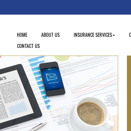
HOME
ABOUT US
INSURANCE SERVICES
CONTACT US