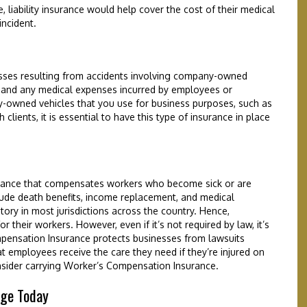
e, liability insurance would help cover the cost of their medical
incident.
osses resulting from accidents involving company-owned
rs and any medical expenses incurred by employees or
y-owned vehicles that you use for business purposes, such as
clients, it is essential to have this type of insurance in place
urance that compensates workers who become sick or are
lude death benefits, income replacement, and medical
ory in most jurisdictions across the country. Hence,
r their workers. However, even if it’s not required by law, it’s
mpensation Insurance protects businesses from lawsuits
t employees receive the care they need if they’re injured on
sider carrying Worker’s Compensation Insurance.
age Today