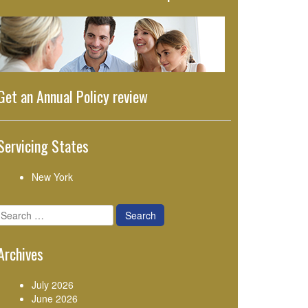
Get an Annual Policy review
Servicing States
New York
Search
for:
Archives
July 2026
June 2026