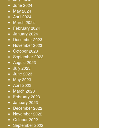
June 2024
May 2024
April 2024
March 2024
February 2024
January 2024
December 2023
November 2023
October 2023
September 2023
August 2023
July 2023
June 2023
May 2023
April 2023
March 2023
February 2023
January 2023
December 2022
November 2022
October 2022
September 2022