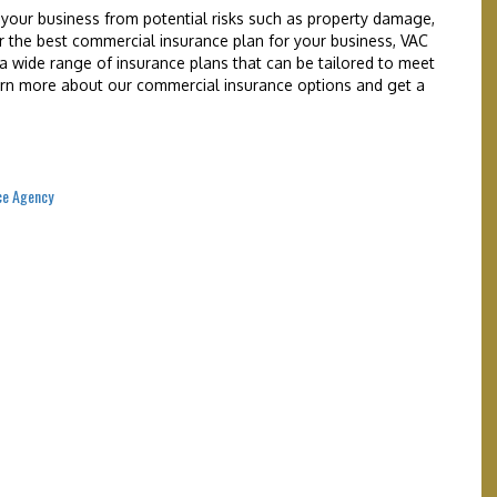
your business from potential risks such as property damage,
 for the best commercial insurance plan for your business, VAC
a wide range of insurance plans that can be tailored to meet
earn more about our commercial insurance options and get a
ce Agency