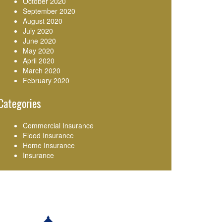
October 2020
September 2020
August 2020
July 2020
June 2020
May 2020
April 2020
March 2020
February 2020
Categories
Commercial Insurance
Flood Insurance
Home Insurance
Insurance