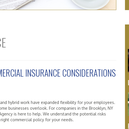
CE
ERCIAL INSURANCE CONSIDERATIONS
 and hybrid work have expanded flexibility for your employees.
 some businesses overlook. For companies in the Brooklyn, NY
gency is here to help. We understand the potential risks
 right commercial policy for your needs.