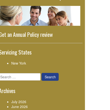
Get an Annual Policy review
Servicing States
New York
Search
for:
Archives
July 2026
June 2026