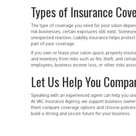
Types of Insurance Cov
The type of coverage you need for your salon depend
risk businesses, certain exposures still exist. Someon
unexpected reaction. Liability insurance helps protect
part of your coverage.
If you own or lease your salon space, property insuran
and inventory from risks such as fire, theft, and ce
employees, business income loss, or other risks assoc
Let Us Help You Compar
Speaking with an experienced agent can help you un
At VAC Insurance Agency, we support business owner
them compare coverage options and choose policies th
build a strong and secure future for your business.