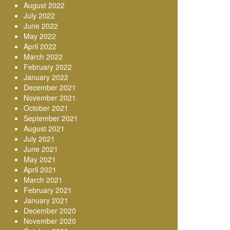
August 2022
July 2022
June 2022
May 2022
April 2022
March 2022
February 2022
January 2022
December 2021
November 2021
October 2021
September 2021
August 2021
July 2021
June 2021
May 2021
April 2021
March 2021
February 2021
January 2021
December 2020
November 2020