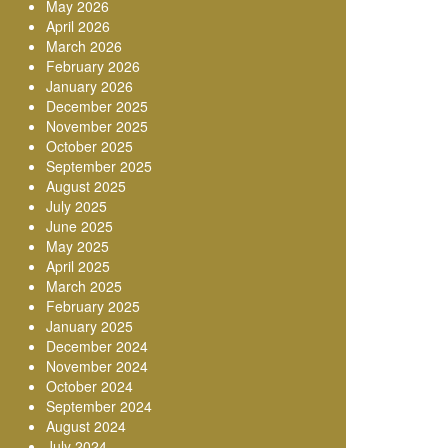
May 2026
April 2026
March 2026
February 2026
January 2026
December 2025
November 2025
October 2025
September 2025
August 2025
July 2025
June 2025
May 2025
April 2025
March 2025
February 2025
January 2025
December 2024
November 2024
October 2024
September 2024
August 2024
July 2024