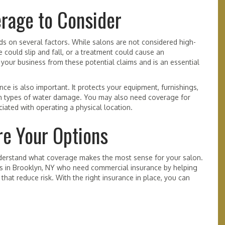
erage to Consider
s on several factors. While salons are not considered high-
e could slip and fall, or a treatment could cause an
 your business from these potential claims and is an essential
ce is also important. It protects your equipment, furnishings,
rtain types of water damage. You may also need coverage for
iated with operating a physical location.
e Your Options
derstand what coverage makes the most sense for your salon.
s in Brooklyn, NY who need commercial insurance by helping
at reduce risk. With the right insurance in place, you can