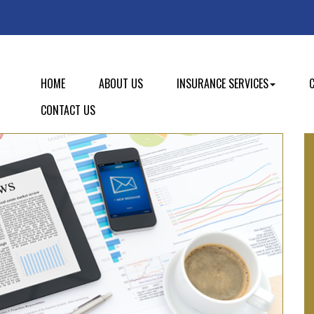
HOME
ABOUT US
INSURANCE SERVICES
CONTACT US