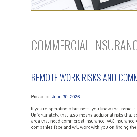
COMMERCIAL INSURAN
REMOTE WORK RISKS AND COMM
Posted on
June 30, 2026
If you’re operating a business, you know that remote
Unfortunately, that also means additional risks that
area that need commercial insurance, VAC Insurance A
companies face and will work with you on finding the