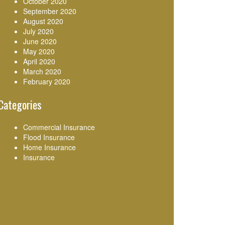
October 2020
September 2020
August 2020
July 2020
June 2020
May 2020
April 2020
March 2020
February 2020
Categories
Commercial Insurance
Flood Insurance
Home Insurance
Insurance