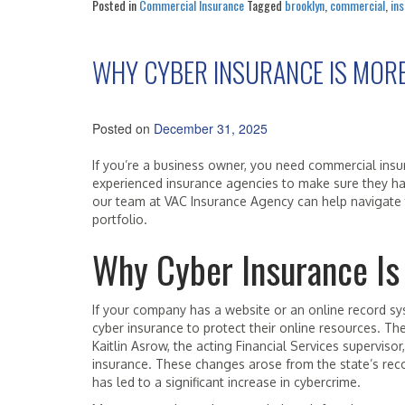
Posted in
Commercial Insurance
Tagged
brooklyn
,
commercial
,
in
WHY CYBER INSURANCE IS MOR
Posted on
December 31, 2025
If you’re a business owner, you need commercial ins
experienced insurance agencies to make sure they hav
our team at VAC Insurance Agency can help navigate 
portfolio.
Why Cyber Insurance Is
If your company has a website or an online record sy
cyber insurance to protect their online resources. T
Kaitlin Asrow, the acting Financial Services superviso
insurance. These changes arose from the state’s recog
has led to a significant increase in cybercrime.