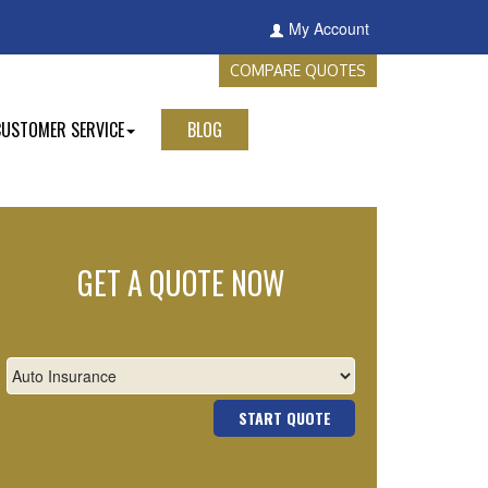
My Account
COMPARE QUOTES
CUSTOMER SERVICE
BLOG
GET A QUOTE NOW
START QUOTE