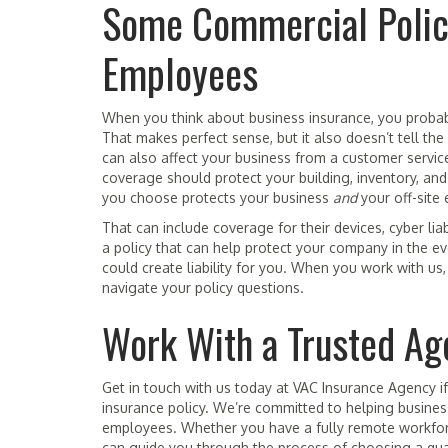
Some Commercial Polic
Employees
When you think about business insurance, you probabl
That makes perfect sense, but it also doesn’t tell 
can also affect your business from a customer servic
coverage should protect your building, inventory, an
you choose protects your business
and
your off-site
That can include coverage for their devices, cyber lia
a policy that can help protect your company in the 
could create liability for you. When you work with us
navigate your policy questions.
Work With a Trusted Ag
Get in touch with us today at VAC Insurance Agency i
insurance policy. We’re committed to helping business
employees. Whether you have a fully remote workfo
can guide you through the process of choosing a qual