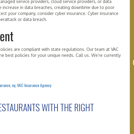
anaged service providers, cloud service providers, or data
e increase in data breaches, creating downtime due to poor
otect your company, consider cyber insurance. Cyber insurance
yberattack or data breach.
ent
licies are compliant with state regulations. Our team at VAC
e best policies for your unique needs. Call us. We’re currently
surance
,
ny
,
VAC Insurance Agency
ESTAURANTS WITH THE RIGHT