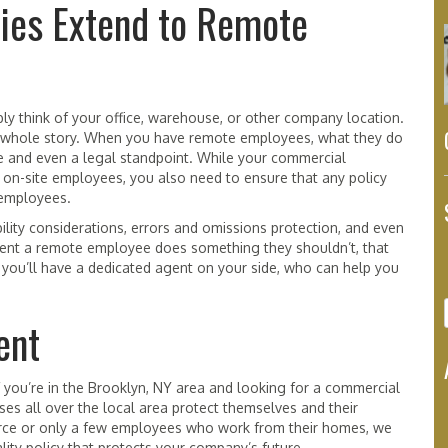
ies Extend to Remote
y think of your office, warehouse, or other company location.
the whole story. When you have remote employees, what they do
e and even a legal standpoint. While your commercial
d on-site employees, you also need to ensure that any policy
 employees.
bility considerations, errors and omissions protection, and even
event a remote employee does something they shouldn’t, that
, you’ll have a dedicated agent on your side, who can help you
ent
f you’re in the Brooklyn, NY area and looking for a commercial
es all over the local area protect themselves and their
rce or only a few employees who work from their homes, we
ity policy that protects your company’s future.