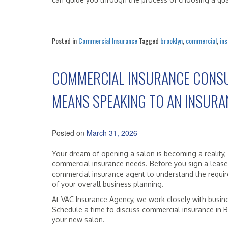
Posted in
Commercial Insurance
Tagged
brooklyn
,
commercial
,
in
COMMERCIAL INSURANCE CONSU
MEANS SPEAKING TO AN INSURA
Posted on
March 31, 2026
Your dream of opening a salon is becoming a reality,
commercial insurance needs. Before you sign a lease 
commercial insurance agent to understand the requir
of your overall business planning.
At VAC Insurance Agency, we work closely with busin
Schedule a time to discuss commercial insurance in Br
your new salon.