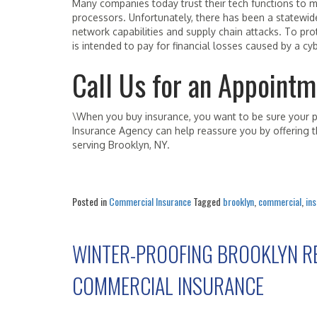
Many companies today trust their tech functions to m
processors. Unfortunately, there has been a statewid
network capabilities and supply chain attacks. To pr
is intended to pay for financial losses caused by a c
Call Us for an Appointm
\When you buy insurance, you want to be sure your po
Insurance Agency can help reassure you by offering th
serving Brooklyn, NY.
Posted in
Commercial Insurance
Tagged
brooklyn
,
commercial
,
in
WINTER-PROOFING BROOKLYN R
COMMERCIAL INSURANCE