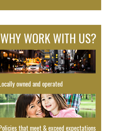
WHY WORK WITH US?
Locally owned and operated
Policies that meet & exceed expectations