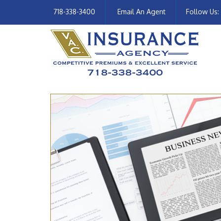
718-338-3400
Email An Agent
Follow Us: