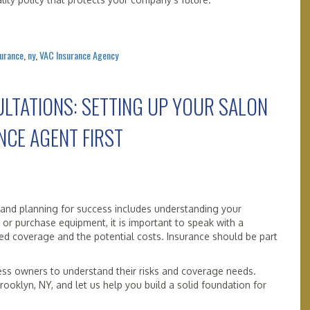
surance
,
ny
,
VAC Insurance Agency
LTATIONS: SETTING UP YOUR SALON
NCE AGENT FIRST
 and planning for success includes understanding your
or purchase equipment, it is important to speak with a
ed coverage and the potential costs. Insurance should be part
ess owners to understand their risks and coverage needs.
ooklyn, NY, and let us help you build a solid foundation for