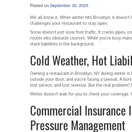
Posted on
September 30, 2025
We all know it. When winter hits Brooklyn, it doesn’t k
challenges your restaurant to stay open.
Snow doesn’t just slow foot traffic. It cracks pipes, i
routes into obstacle courses. While you’re busy manag
stack liabilities in the background.
Cold Weather, Hot Liabil
Owning a restaurant in Brooklyn, NY during winter is 
outside your door, and you’re facing a lawsuit. A burst
lost service, and lost revenue. But the real problem? 
Winter doesn’t wait for you to check your coverage. I
Commercial Insurance Isn
Pressure Management