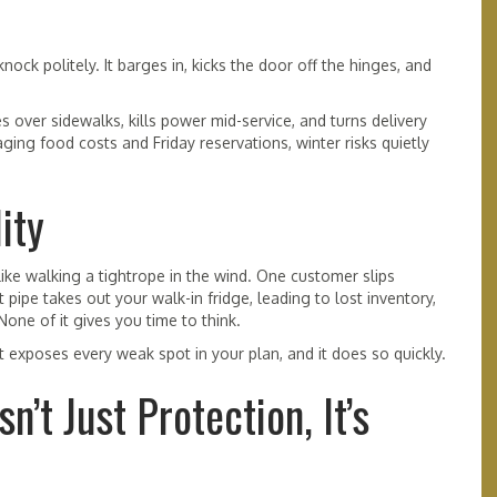
nock politely. It barges in, kicks the door off the hinges, and
ces over sidewalks, kills power mid-service, and turns delivery
ing food costs and Friday reservations, winter risks quietly
ity
like walking a tightrope in the wind. One customer slips
 pipe takes out your walk-in fridge, leading to lost inventory,
None of it gives you time to think.
t exposes every weak spot in your plan, and it does so quickly.
’t Just Protection, It’s