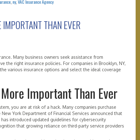
surance
,
ny
,
VAC Insurance Agency
E IMPORTANT THAN EVER
urance. Many business owners seek assistance from
e the right insurance policies. For companies in Brooklyn, NY,
the various insurance options and select the ideal coverage
 More Important Than Ever
stem, you are at risk of a hack. Many companies purchase
he New York Department of Financial Services announced that
r, has introduced updated guidelines for cybersecurity
nition that growing reliance on third-party service providers