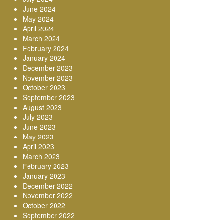
June 2024
May 2024
April 2024
March 2024
February 2024
January 2024
December 2023
November 2023
October 2023
September 2023
August 2023
July 2023
June 2023
May 2023
April 2023
March 2023
February 2023
January 2023
December 2022
November 2022
October 2022
September 2022